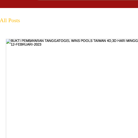
All Posts