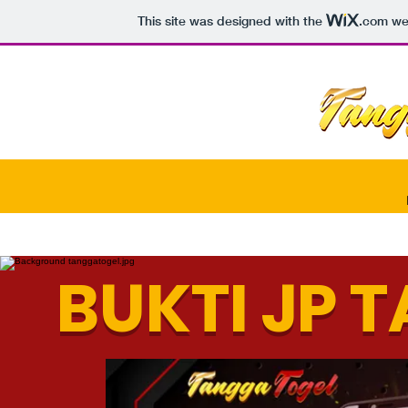
This site was designed with the
.com
web
BUKTI JP