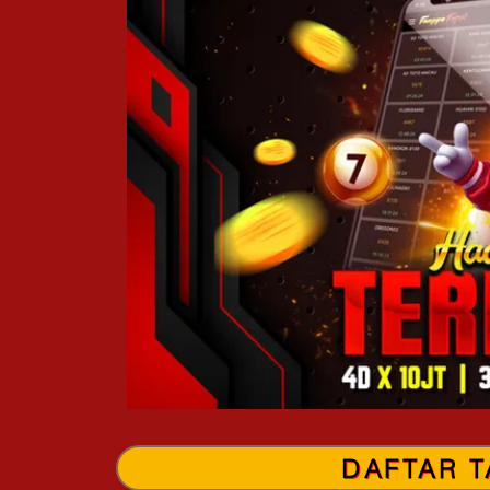
DAFTAR 