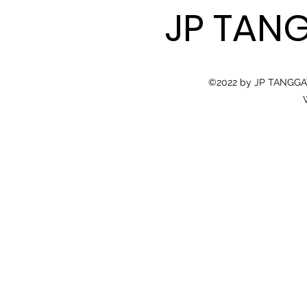
JP TAN
©2022 by JP TANGGAT